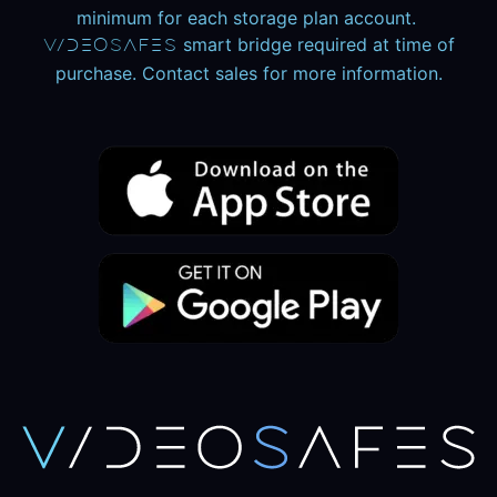
minimum for each storage plan account.
smart bridge required at time of
V
ideO
S
aFeS
purchase. Contact sales for more information.