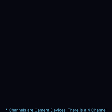
* Channels are Camera Devices. There is a 4 Channel